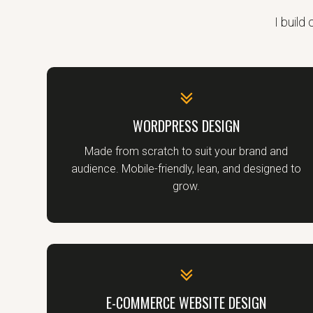
I build
WORDPRESS DESIGN
Made from scratch to suit your brand and
audience. Mobile-friendly, lean, and designed to
grow.
E-COMMERCE WEBSITE DESIGN