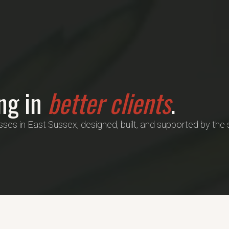
ing in
better clients
.
es in East Sussex, designed, built, and supported by th