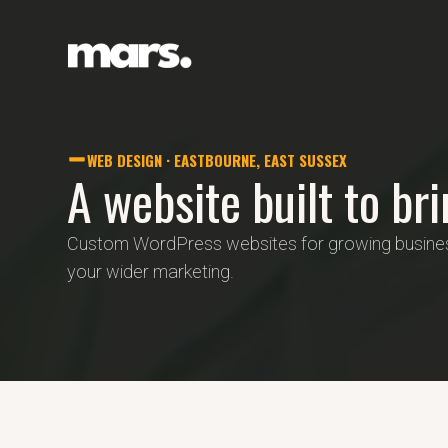
WEB DESIGN · EASTBOURNE, EAST SUSSEX
A website built to br
Custom WordPress websites for growing business
your wider marketing.