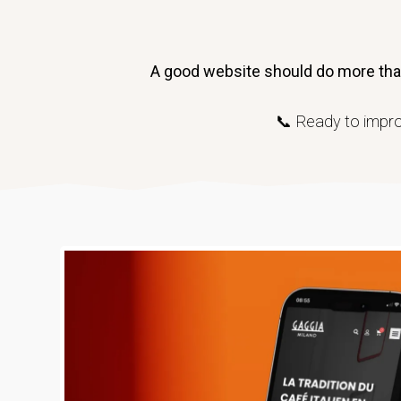
A good website should do more than 
📞 Ready to impro