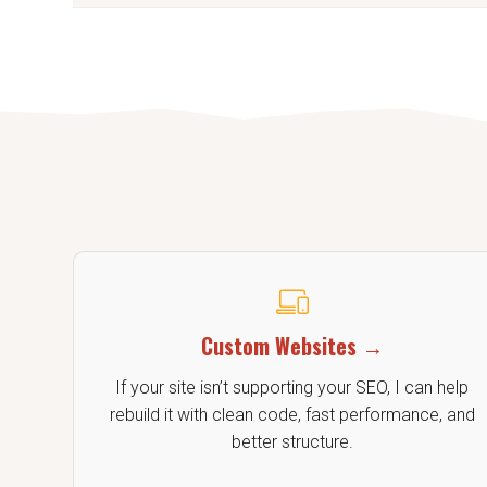
Yes. I offer content wri
Custom Websites →
If your site isn’t supporting your SEO, I can help
rebuild it with clean code, fast performance, and
better structure.