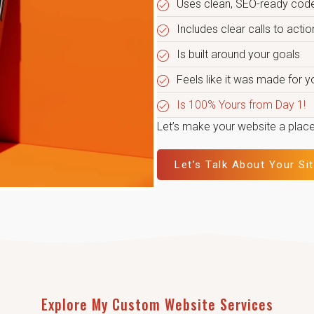
Uses clean, SEO-ready code
Includes clear calls to acti
Is built around your goals
Feels like it was made for y
Is 100% Yours from Day 1!
Let’s make your website a place
Let’s Talk About Your Si
Explore My Custom Website Services