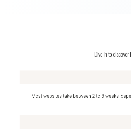
Dive in to discover
Most websites take between 2 to 8 weeks, dependi