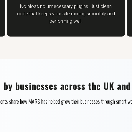
No bloat, no unnecessary plugins. Just clean
code that keeps your site running smoothly and
performing well.
d by businesses across the UK and
clients share how MARS has helped grow their businesses through smart we