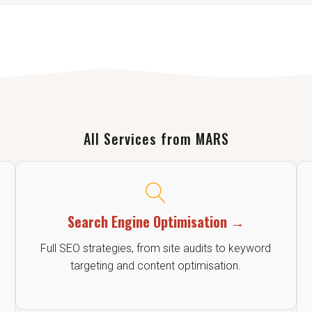
ting and editing to make sure your message is clear, focused, and
All Services from MARS
Search Engine Optimisation →
Full SEO strategies, from site audits to keyword
targeting and content optimisation.