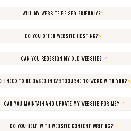
ess and show you how to update text, images, blog posts, and 
WILL MY WEBSITE BE SEO-FRIENDLY?
th SEO best practices in place, including fast loading times, clea
DO YOU OFFER WEBSITE HOSTING?
an help with everything from domains and hosting to SSL and ema
CAN YOU REDESIGN MY OLD WEBSITE?
utdated or underperforming websites to improve speed, usability
O I NEED TO BE BASED IN EASTBOURNE TO WORK WITH YOU?
with businesses across the UK and internationally. Location is nev
CAN YOU MAINTAIN AND UPDATE MY WEBSITE FOR ME?
t cover updates, security, backups, and technical help so your si
DO YOU HELP WITH WEBSITE CONTENT WRITING?