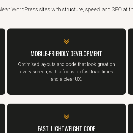
 clean WordPress sites with structure, speed, and SEO at t
MOBILE-FRIENDLY DEVELOPMENT
Optimised layouts and code that look great on
every screen, with a focus on fast load times
and a clear UX.
FAST, LIGHTWEIGHT CODE