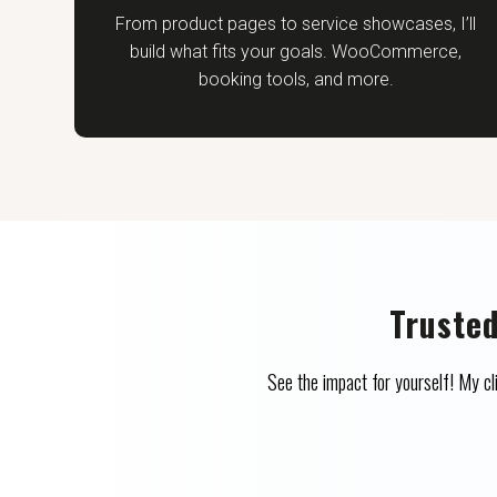
From product pages to service showcases, I’ll
build what fits your goals. WooCommerce,
booking tools, and more.
Truste
See the impact for yourself! My 