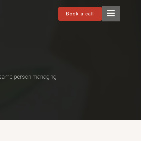
Book a call
e same person managing