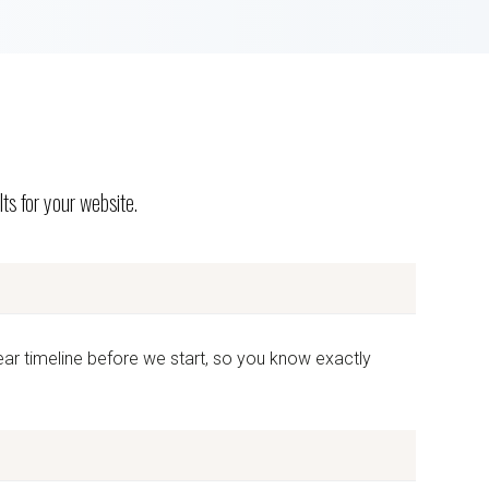
ts for your website.
ear timeline before we start, so you know exactly