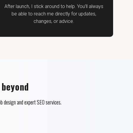
After launch, I stick around to help. You’ll always
be able to reach me directly for updates,
changes, or advice.
 beyond
b design and expert SEO services.