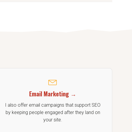
 aligned with your goals.
Email Marketing →
I also offer email campaigns that support SEO
by keeping people engaged after they land on
your site.