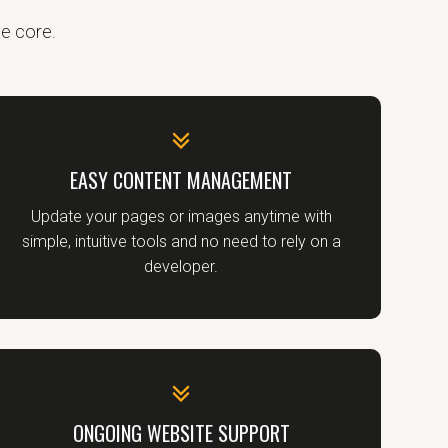
he core.
EASY CONTENT MANAGEMENT
Update your pages or images anytime with
simple, intuitive tools and no need to rely on a
developer.
ONGOING WEBSITE SUPPORT