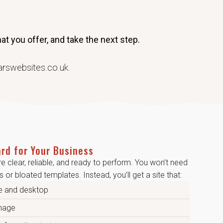
t you offer, and take the next step.
arswebsites.co.uk.
rd for Your Business
re clear, reliable, and ready to perform. You won’t need
 or bloated templates. Instead, you’ll get a site that:
e and desktop
anage