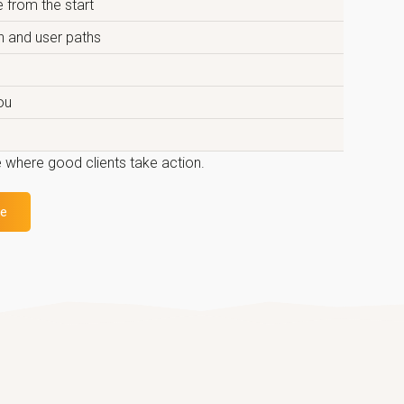
 from the start
on and user paths
ou
 where good clients take action.
te