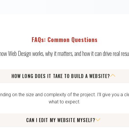
FAQs: Common Questions
 how Web Design works, why it matters, and how it can drive real resul
HOW LONG DOES IT TAKE TO BUILD A WEBSITE?
ng on the size and complexity of the project. I’ll give you a cl
what to expect.
CAN I EDIT MY WEBSITE MYSELF?