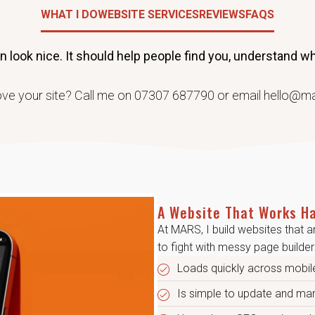
WHAT I DO
WEBSITE SERVICES
REVIEWS
FAQS
look nice. It should help people find you, understand wha
ve your site? Call me on 07307 687790 or email hello@m
A Website That Works Ha
At MARS, I build websites that a
to fight with messy page builders
Loads quickly across mobil
Is simple to update and m