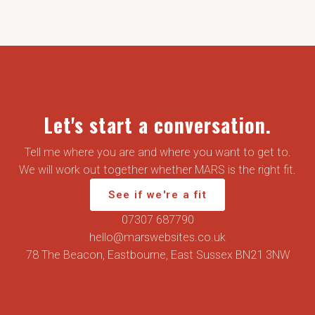
Let's start a conversation.
Tell me where you are and where you want to get to.
We will work out together whether MARS is the right fit.
See if we're a fit
07307 687790
hello@marswebsites.co.uk
78 The Beacon, Eastbourne, East Sussex BN21 3NW