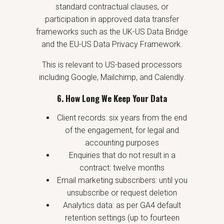
standard contractual clauses, or
participation in approved data transfer
frameworks such as the UK-US Data Bridge
and the EU-US Data Privacy Framework.
This is relevant to US-based processors
including Google, Mailchimp, and Calendly.
6. How Long We Keep Your Data
Client records: six years from the end
of the engagement, for legal and
accounting purposes
Enquiries that do not result in a
contract: twelve months
Email marketing subscribers: until you
unsubscribe or request deletion
Analytics data: as per GA4 default
retention settings (up to fourteen