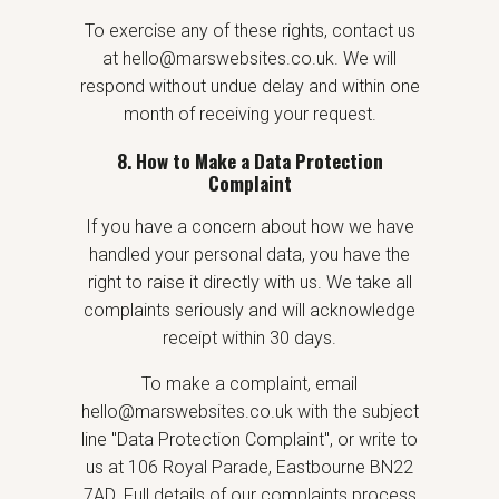
To exercise any of these rights, contact us
at hello@marswebsites.co.uk. We will
respond without undue delay and within one
month of receiving your request.
8. How to Make a Data Protection
Complaint
If you have a concern about how we have
handled your personal data, you have the
right to raise it directly with us. We take all
complaints seriously and will acknowledge
receipt within 30 days.
To make a complaint, email
hello@marswebsites.co.uk with the subject
line "Data Protection Complaint", or write to
us at 106 Royal Parade, Eastbourne BN22
7AD. Full details of our complaints process