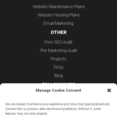
Website Maintenance Plans
Website Hosting Plans
Email Marketing
OTHER
Free SEO Audit
The Marketing Audit
Projects
FAQs
Blog
FOLLOW MARS
Manage Cookie Consent
Linkedin
We use cookies to enhance your experience and show (non-)personalised ads.
Instagram
Consent lets us process data like browsing behavior. Without it, some
features may not work properly.
Facebook