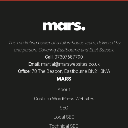
The marketing power of a full in-house team, delivered by
one person. Covering Eastbourne and East Sussex.
Call
: 07307687790
Email
: martial@marswebsites.co.uk
Office
: 78 The Beacon, Eastbourne BN21 3NW
MARS
About
Custom WordPress Websites
SEO
Local SEO
Technical SEO