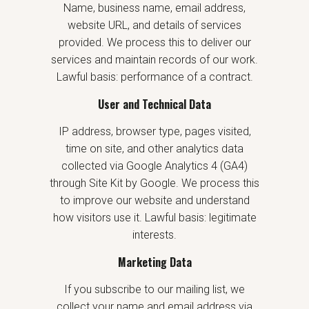
Name, business name, email address,
website URL, and details of services
provided. We process this to deliver our
services and maintain records of our work.
Lawful basis: performance of a contract.
User and Technical Data
IP address, browser type, pages visited,
time on site, and other analytics data
collected via Google Analytics 4 (GA4)
through Site Kit by Google. We process this
to improve our website and understand
how visitors use it. Lawful basis: legitimate
interests.
Marketing Data
If you subscribe to our mailing list, we
collect your name and email address via