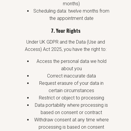
months)
Scheduling data: twelve months from
the appointment date
7. Your Rights
Under UK GDPR and the Data (Use and
Access) Act 2025, you have the right to:
Access the personal data we hold
about you
Correct inaccurate data
Request erasure of your data in
certain circumstances
Restrict or object to processing
Data portability where processing is
based on consent or contract
Withdraw consent at any time where
processing is based on consent