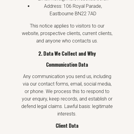
Address: 106 Royal Parade,
Eastbourne BN22 7AD
This notice applies to visitors to our
website, prospective clients, current clients,
and anyone who contacts us.
2. Data We Collect and Why
Communication Data
Any communication you send us, including
via our contact forms, email, social media,
or phone. We process this to respond to
your enquiry, keep records, and establish or
defend legal claims. Lawful basis: legitimate
interests.
Client Data