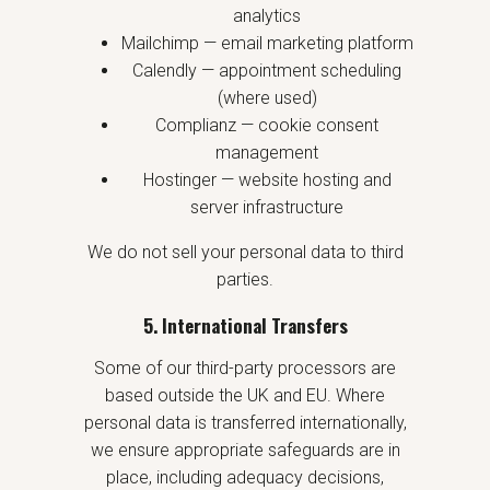
analytics
Mailchimp — email marketing platform
Calendly — appointment scheduling
(where used)
Complianz — cookie consent
management
Hostinger — website hosting and
server infrastructure
We do not sell your personal data to third
parties.
5. International Transfers
Some of our third-party processors are
based outside the UK and EU. Where
personal data is transferred internationally,
we ensure appropriate safeguards are in
place, including adequacy decisions,