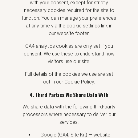
with your consent, except for strictly
necessary cookies required for the site to
function. You can manage your preferences
at any time via the cookie settings link in
our website footer.
GA4 analytics cookies are only set if you
consent. We use these to understand how
visitors use our site.
Full details of the cookies we use are set
out in our Cookie Policy.
4. Third Parties We Share Data With
We share data with the following third-party
processors where necessary to deliver our
services:
Google (GA4, Site Kit) — website