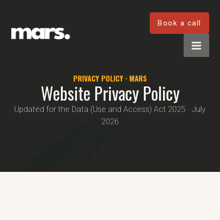
Book a call
PRIVACY POLICY · MARS
Website Privacy Policy
Updated for the Data (Use and Access) Act 2025 · July
2026