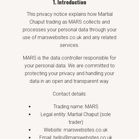
1. Introduction
This privacy notice explains how Martial
Chaput trading as MARS collects and
processes your personal data through your
use of marswebsites.co.uk and any related
services.
MARS is the data controller responsible for
your personal data. We are committed to
protecting your privacy and handling your
data in an open and transparent way.
Contact details:
Trading name: MARS
Legal entity: Martial Chaput (sole
trader)
Website: marswebsites.co.uk
Email: hello@marswebsites.co.uk