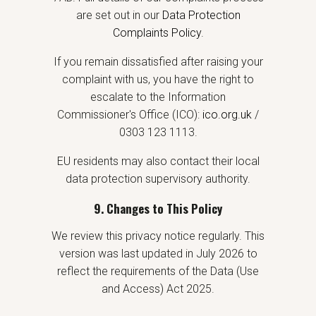
are set out in our
Data Protection
Complaints Policy
.
If you remain dissatisfied after raising your
complaint with us, you have the right to
escalate to the Information
Commissioner's Office (ICO):
ico.org.uk
/
0303 123 1113.
EU residents may also contact their local
data protection supervisory authority.
9. Changes to This Policy
We review this privacy notice regularly. This
version was last updated in July 2026 to
reflect the requirements of the Data (Use
and Access) Act 2025.