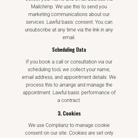
Mailchimp. We use this to send you
marketing communications about our
services. Lawful basis: consent. You can
unsubscribe at any time via the link in any
email.
Scheduling Data
If you book a call or consultation via our
scheduling tool, we collect your name,
email address, and appointment details. We
process this to arrange and manage the
appointment. Lawful basis: performance of
a contract.
3. Cookies
We use Complianz to manage cookie
consent on our site. Cookies are set only