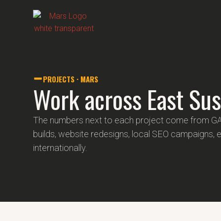
PROJECTS · MARS
Work across East Sus
The numbers next to each project come from G
builds, website redesigns, local SEO campaigns, 
internationally.