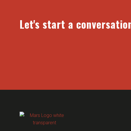
Let's start a conversatio