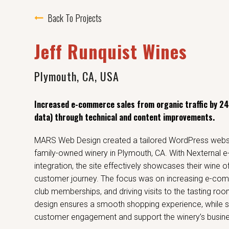
Back To Projects
Jeff Runquist Wines
Plymouth, CA, USA
Increased e-commerce sales from organic traffic by 2
data) through technical and content improvements.
MARS Web Design created a tailored WordPress websit
family-owned winery in Plymouth, CA. With Nexternal
integration, the site effectively showcases their wine 
customer journey. The focus was on increasing e-com
club memberships, and driving visits to the tasting room
design ensures a smooth shopping experience, while s
customer engagement and support the winery’s busine