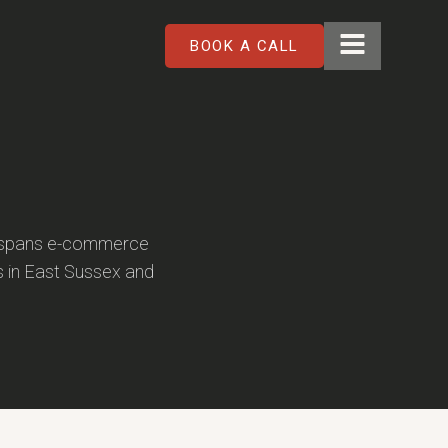
BOOK A CALL
k spans e-commerce
s in East Sussex and