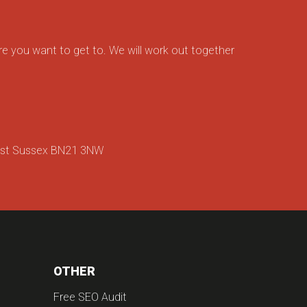
e you want to get to. We will work out together
ast Sussex BN21 3NW
OTHER
Free SEO Audit