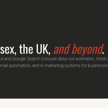
sex, the UK,
and beyond
.
A4 and Google Search Console data, not estimates. Wor
email automation, and AI marketing systems for businesse