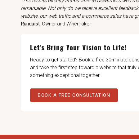
"The results directly attributable to Newtimer’s web m
remarkable. Not only do we receive excellent feedbac
website, our web traffic and e-commerce sales have g
Runquist
, Owner and Winemaker
Let’s Bring Your Vision to Life!
Ready to get started? Book a free 30-minute con
and take the first step toward a website that truly
something exceptional together.
BOOK A FREE CONSULTATION