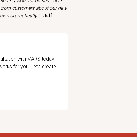
arketing work for us have been
k from customers about our new
rown dramatically."
-
Jeff
sultation with MARS today
 works for you. Let’s create