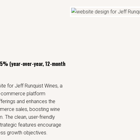
45% (year-over-year, 12-month
e for Jeff Runquist Wines, a
 e-commerce platform
offerings and enhances the
merce sales, boosting wine
. The clean, user-friendly
trategic features encourage
ss growth objectives.