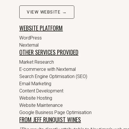
VIEW WEBSITE →
WEBSITE PLATFORM
WordPress
Nexternal
OTHER SERVICES PROVIDED
Market Research
E-commerce with Nexternal
Search Engine Optimisation (SEO)
Email Marketing
Content Development
Website Hosting
Website Maintenance
Google Business Page Optimisation
FROM JEFF RUNQUIST WINES