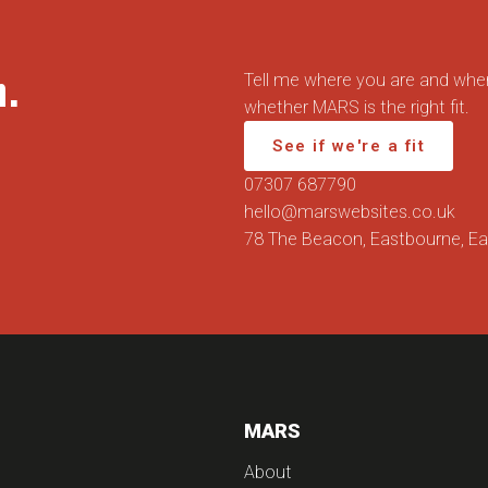
n.
Tell me where you are and wher
whether MARS is the right fit.
See if we're a fit
07307 687790
hello@marswebsites.co.uk
78 The Beacon, Eastbourne, E
MARS
About