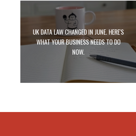
UK DATA LAW CHANGED IN JUNE. HERE'S
WHAT YOUR BUSINESS NEEDS TO DO
NOW.