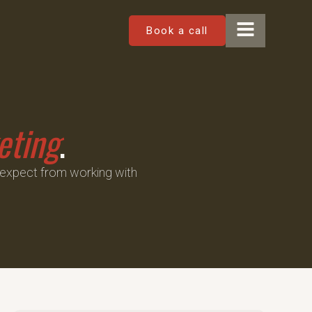
Book a call
eting
.
 expect from working with