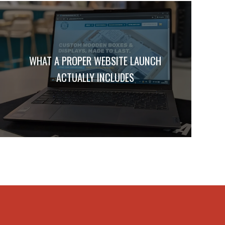
WHAT A PROPER WEBSITE LAUNCH
ACTUALLY INCLUDES