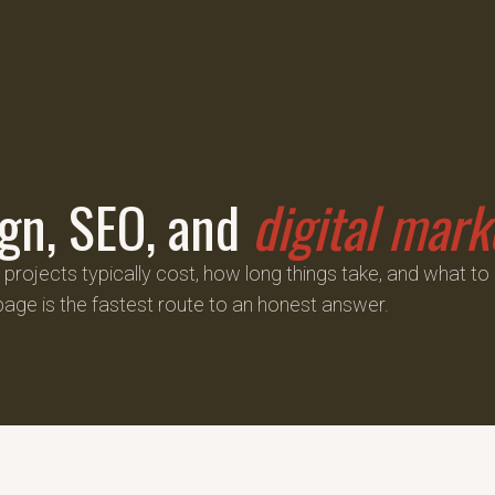
gn, SEO, and
digital mark
rojects typically cost, how long things take, and what to
page is the fastest route to an honest answer.