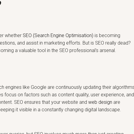
?
nder whether
SEO (Search Engine Optimisation)
is becoming
estions, and assist in marketing efforts. But is SEO really dead?
ecoming a valuable tool in the SEO professional's arsenal.
ch engines like Google are continuously updating their algorithm
es focus on factors such as content quality, user experience, an
content. SEO ensures that your website and
web design
are
ping it visible in a constantly changing digital landscape.