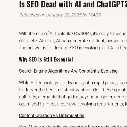
Is SEO Dead with AI and ChatGPT
Published on
January 22, 2025
by MARS
With the rise of AI tools like ChatGPT, it’s easy to wo
obsolete. After all, AI can generate content, answer qu
The answer is no. In fact, SEO is evolving, and AI is b
Why SEO is Still Essential
Search Engine Algorithms Are Constantly Evolving
While AI technology is advancing at a rapid pace, sear
to deliver the best, most relevant results. These updat
authority, elements that go far beyond AI-generated 
optimised to meet these ever-evolving requirements, kee
Content Creation vs Optimisation