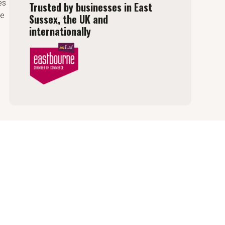
es
Trusted by businesses in East
de
Sussex, the UK and
internationally