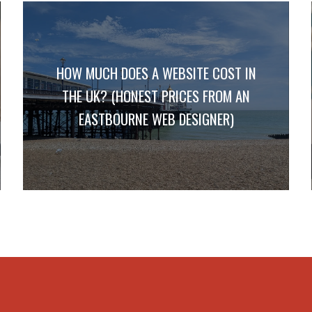
HOW MUCH DOES A WEBSITE COST IN
THE UK? (HONEST PRICES FROM AN
EASTBOURNE WEB DESIGNER)