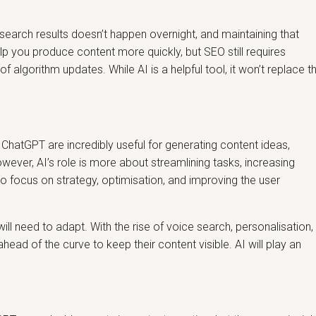
 search results doesn’t happen overnight, and maintaining that
elp you produce content more quickly, but SEO still requires
f algorithm updates. While AI is a helpful tool, it won’t replace t
e ChatGPT are incredibly useful for generating content ideas,
wever, AI’s role is more about streamlining tasks, increasing
o focus on strategy, optimisation, and improving the user
ll need to adapt. With the rise of voice search, personalisation,
ead of the curve to keep their content visible. AI will play an