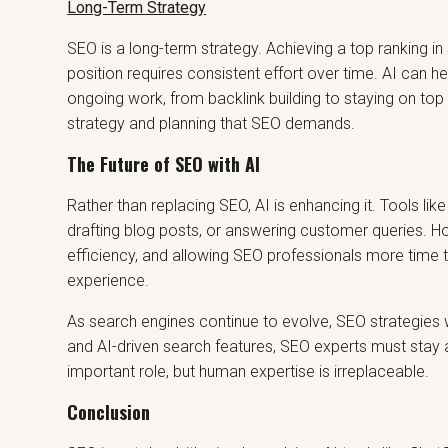
Long-Term Strategy
SEO is a long-term strategy. Achieving a top ranking in
position requires consistent effort over time. AI can h
ongoing work, from backlink building to staying on top o
strategy and planning that SEO demands.
The Future of SEO with AI
Rather than replacing SEO, AI is enhancing it. Tools lik
drafting blog posts, or answering customer queries. Ho
efficiency, and allowing SEO professionals more time t
experience.
As search engines continue to evolve, SEO strategies wi
and AI-driven search features, SEO experts must stay ah
important role, but human expertise is irreplaceable.
Conclusion