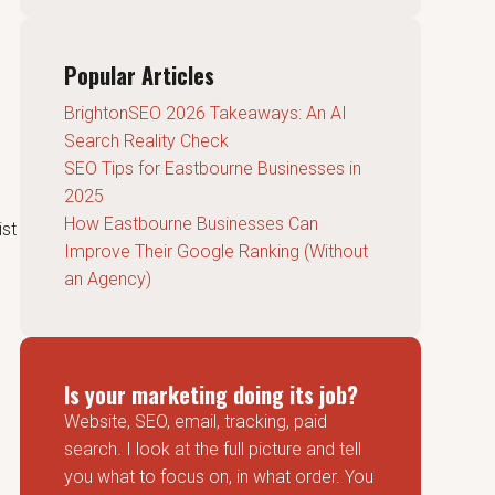
Popular Articles
BrightonSEO 2026 Takeaways: An AI
Search Reality Check
SEO Tips for Eastbourne Businesses in
2025
How Eastbourne Businesses Can
ist
Improve Their Google Ranking (Without
an Agency)
Is your marketing doing its job?
Website, SEO, email, tracking, paid
search. I look at the full picture and tell
you what to focus on, in what order. You