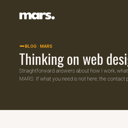
BLOG · MARS
Thinking on web desi
Straightforward answers about how I work, what p
MARS. If what you need is not here, the contact 