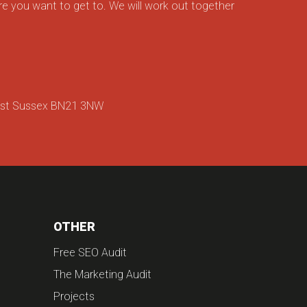
e you want to get to. We will work out together
ast Sussex BN21 3NW
OTHER
Free SEO Audit
The Marketing Audit
Projects