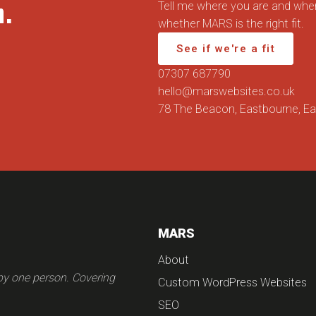
n.
Tell me where you are and wher
whether MARS is the right fit.
See if we're a fit
07307 687790
hello@marswebsites.co.uk
78 The Beacon, Eastbourne, E
MARS
About
 by one person. Covering
Custom WordPress Websites
SEO