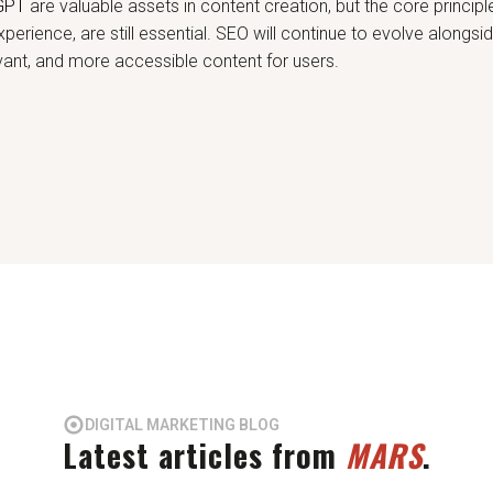
GPT
are valuable assets in content creation, but the core principl
perience, are still essential. SEO will continue to evolve alongsi
levant, and more accessible content for users.
DIGITAL MARKETING BLOG
Latest articles from
MARS
.