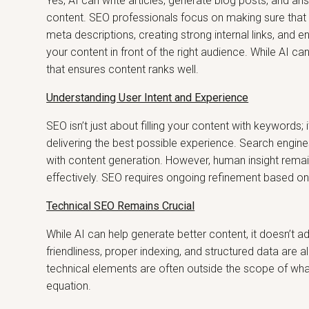
Yes, AI can write articles, generate blog posts, and a
content. SEO professionals focus on making sure that
meta descriptions, creating strong internal links, and en
your content in front of the right audience. While AI ca
that ensures content ranks well.
Understanding User Intent and Experience
SEO isn’t just about filling your content with keywords;
delivering the best possible experience. Search engine
with content generation. However, human insight remain
effectively. SEO requires ongoing refinement based on 
Technical SEO Remains Crucial
While AI can help generate better content, it doesn’t 
friendliness, proper indexing, and structured data are 
technical elements are often outside the scope of wha
equation.